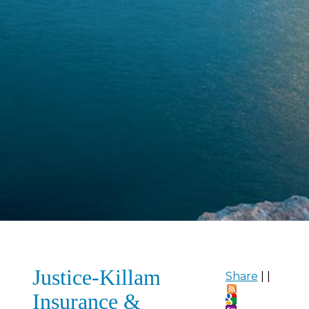
Justice-Killam
Share
|
|
Insurance &