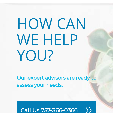
HOW CAN
WE HELP
YOU?
Our expert advisors are ready to
assess your needs.
Call Us 757-366-0366