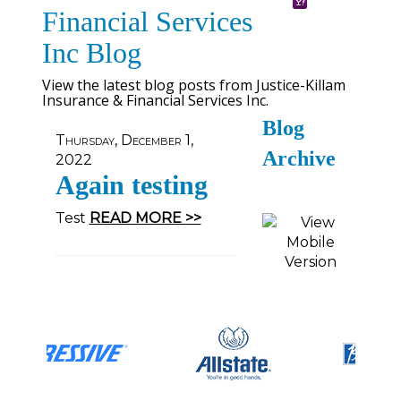
Financial Services
Inc Blog
View the latest blog posts from Justice-Killam
Insurance & Financial Services Inc.
Blog
Thursday, December 1,
Archive
2022
Again testing
Test
READ MORE >>