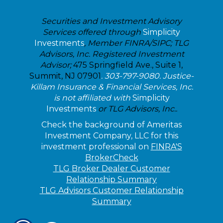
Securities and Investment Advisory
Services offered through
Simplicity
Investments
, Member FINRA/SIPC; TLG
Advisors, Inc. Registered Investment
Advisor;
475 Springfield Ave., Suite 1,
Summit, NJ 07901
. 303-797-9080. Justice-
Killam Insurance & Financial Services, Inc.
is not affiliated with
Simplicity
Investments
or TLG Advisors, Inc..
Check the background of Ameritas
Investment Company, LLC for this
investment professional on
FINRA'S
BrokerCheck
TLG
Broker Dealer Customer
Relationship Summary
TLG Advisors Customer Relationship
Summary