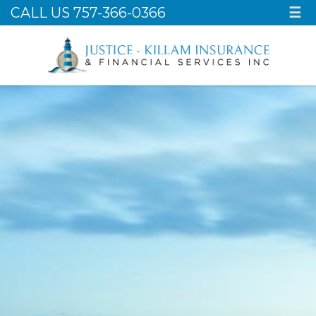
CALL US 757-366-0366
☰