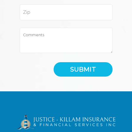
SUBMIT