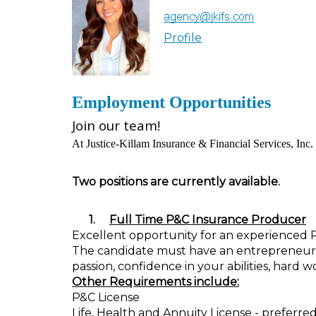
Profile
Employment Opportunities
Join our team!
At Justice-Killam Insurance & Financial Services, Inc. 
Two positions are currently available.
1.
Full Time P&C Insurance Producer
Excellent opportunity for an experienced 
The candidate must have an entrepreneurial 
passion, confidence in your abilities, hard 
Other Requirements include:
P&C License
Life, Health and Annuity License - preferre