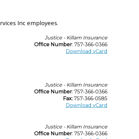
rvices Inc employees.
Justice - Killam Insurance
Office Number
: 757-366-0366
Download vCard
Justice - Killam Insurance
Office Number
: 757-366-0366
Fax:
757-366-0585
Download vCard
Justice - Killam Insurance
Office Number
: 757-366-0366