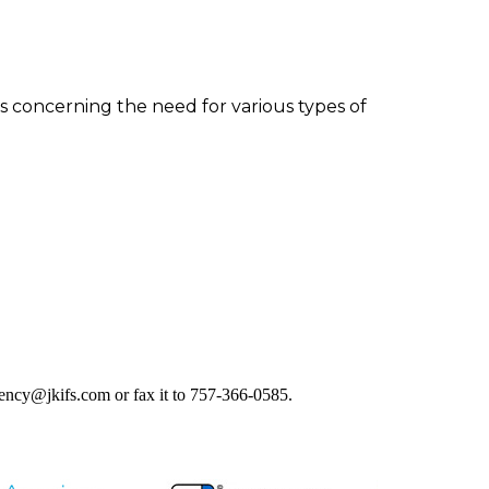
s concerning the need for various types of
agency@jkifs.com or fax it to 757-366-0585.