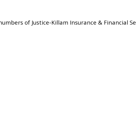
umbers of Justice-Killam Insurance & Financial Se