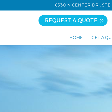
6330 N CENTER DR., STE 
REQUEST A QUOTE
HOME
GET A Q