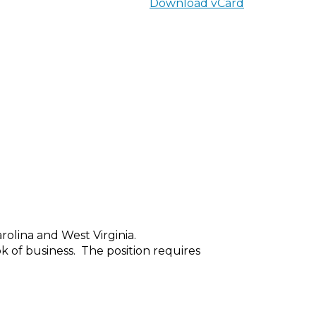
Download vCard
rolina and West Virginia.
k of business.
The position requires