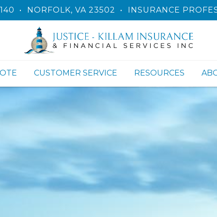
140
•
NORFOLK, VA 23502
•
INSURANCE PROFES
UOTE
CUSTOMER SERVICE
RESOURCES
AB