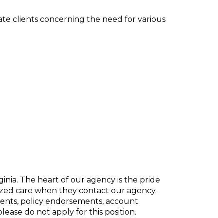
te clients concerning the need for various
inia. The heart of our agency is the pride
lized care when they contact our agency.
ents, policy endorsements, account
ease do not apply for this position.