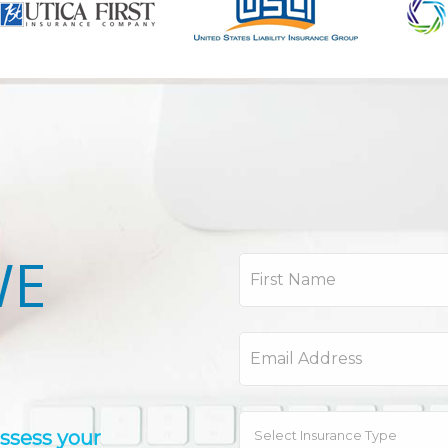
WE
assess your