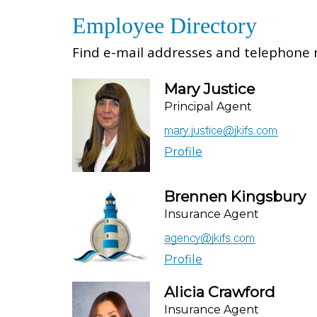
Employee Directory
Find e-mail addresses and telephone n
Mary Justice
Principal Agent
Profile
Brennen Kingsbury
Insurance Agent
Profile
Alicia Crawford
Insurance Agent