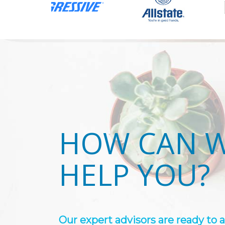
HOW CAN 
HELP YOU?
Our expert advisors are ready to 