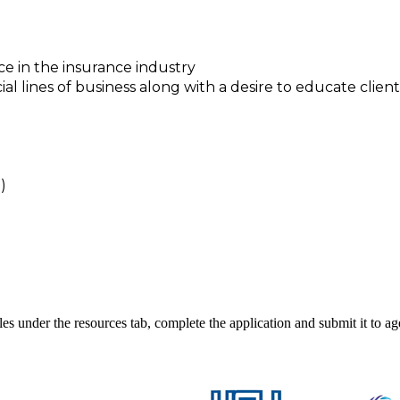
e in the insurance industry
lines of business along with a desire to educate client
)
iles under the resources tab, complete the application and submit it to 