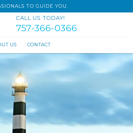
SIONALS TO GUIDE YOU.
CALL US TODAY!
757-366-0366
OUT US
CONTACT