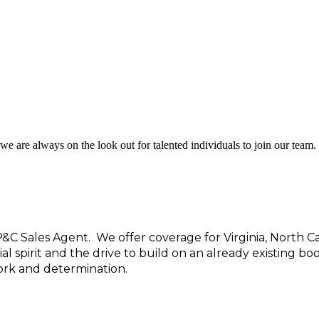
we are always on the look out for talented individuals to join our team.
P&C Sales Agent.
We offer coverage for Virginia, North Ca
spirit and the drive to build on an already existing boo
work and determination.
d