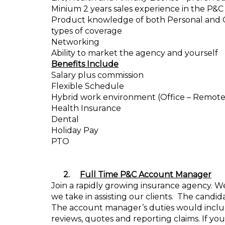
Minium 2 years sales experience in the P&C
Product knowledge of both Personal and Com
types of coverage
Networking
Ability to market the agency and yourself
Benefits Include
Salary plus commission
Flexible Schedule
Hybrid work environment (Office – Remote
Health Insurance
Dental
Holiday Pay
PTO
2.
Full Time P&C Account Manager
Join a rapidly growing insurance agency. We 
we take in assisting our clients.
The candida
The account manager’s duties would inclu
reviews, quotes and reporting claims. If you