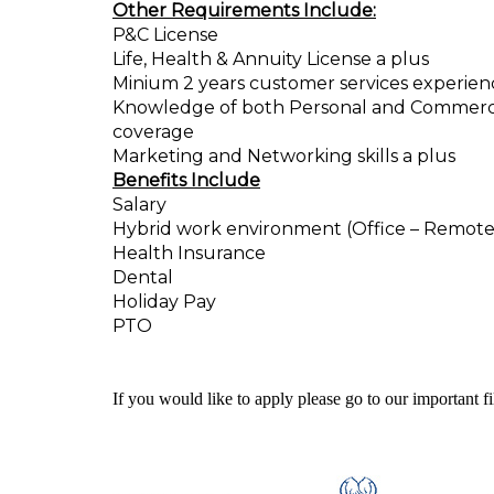
Other Requirements Include:
P&C License
Life, Health & Annuity License a plus
Minium 2 years customer services experienc
Knowledge of both Personal and Commercial 
coverage
Marketing and Networking skills a plus
Benefits Include
Salary
Hybrid work environment (Office – Remote
Health Insurance
Dental
Holiday Pay
PTO
If you would like to apply please go to our important f