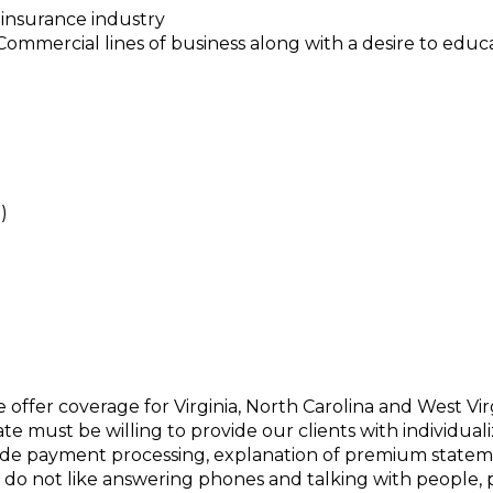
 insurance industry
mercial lines of business along with a desire to educa
)
offer coverage for Virginia, North Carolina and West Virg
te must be willing to provide our clients with individua
de payment processing, explanation of premium statem
 do not like answering phones and talking with people, pl