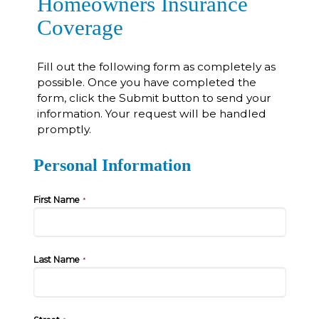
Homeowners Insurance
Coverage
Fill out the following form as completely as
possible. Once you have completed the
form, click the Submit button to send your
information. Your request will be handled
promptly.
Personal Information
First Name
*
Last Name
*