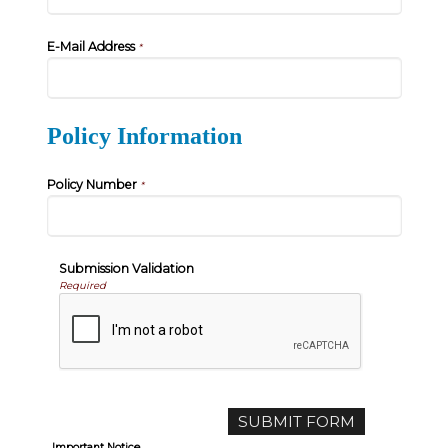
E-Mail Address
*
Policy Information
Policy Number
*
Submission Validation
Required
Important Notice