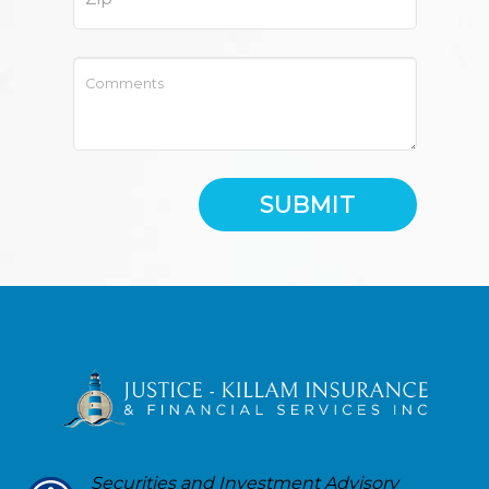
SUBMIT
Securities and Investment Advisory