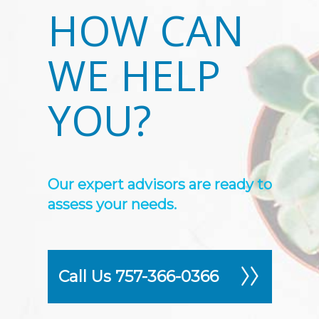
HOW CAN
WE HELP
YOU?
Our expert advisors are ready to
assess your needs.
Call Us 757-366-0366