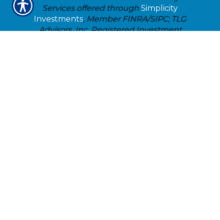
Services offered through
Simplicity
Investments
, Member FINRA/SIPC; TLG
Advisors, Inc. Registered Investment
Advisor;
475 Springfield Ave., Suite 1,
Summit, NJ 07901
. 303-797-9080. Justice-
Killam Insurance & Financial Services, Inc.
is not affiliated with
Simplicity
Investments
or TLG Advisors, Inc..
Check the background of Ameritas
Investment Company, LLC for this
investment professional on
FINRA'S
BrokerCheck
TLG
Broker Dealer Customer
Relationship Summary
TLG Advisors Customer Relationship
Summary