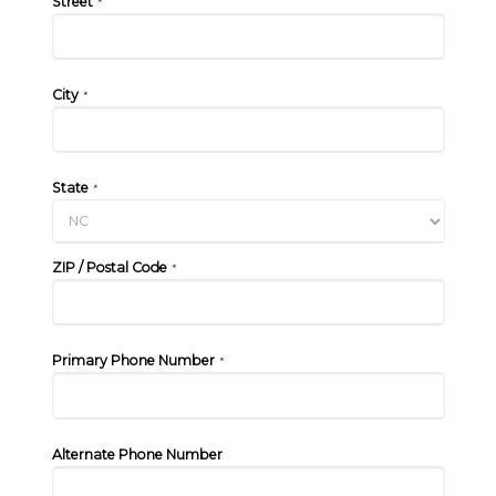
Street
*
City
*
State
*
ZIP / Postal Code
*
Primary Phone Number
*
Alternate Phone Number