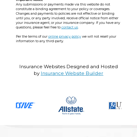
Any submissions or payments made via this website do not
constitute a binding agreement to your policy or coverages.
Changes and payments to policies are not effective or binding
until you, or any party involved, receive official notice from either
your insurance agent, or your insurance company. If you have any
questions, please feel free to
contact us
.
Per the terms of our
online privacy policy
we will not resell your
information to any third-party.
Insurance Websites
Designed and Hosted
by
Insurance Website Builder