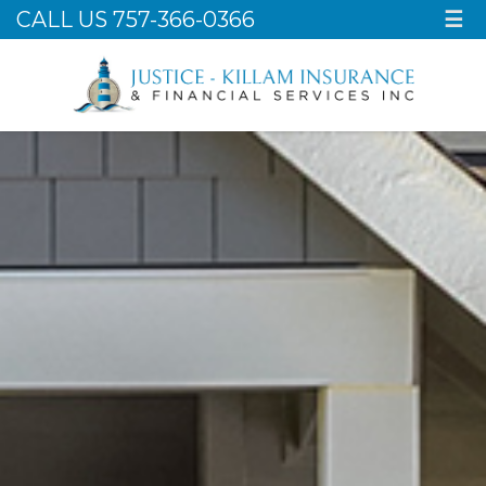
CALL US 757-366-0366
☰