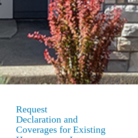
Request
Declaration and
Coverages for Existing