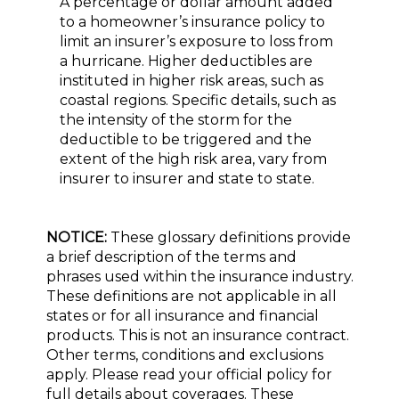
A percentage or dollar amount added
to a homeowner’s insurance policy to
limit an insurer’s exposure to loss from
a hurricane. Higher deductibles are
instituted in higher risk areas, such as
coastal regions. Specific details, such as
the intensity of the storm for the
deductible to be triggered and the
extent of the high risk area, vary from
insurer to insurer and state to state.
NOTICE:
These glossary definitions provide
a brief description of the terms and
phrases used within the insurance industry.
These definitions are not applicable in all
states or for all insurance and financial
products. This is not an insurance contract.
Other terms, conditions and exclusions
apply. Please read your official policy for
full details about coverages. These