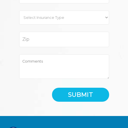
SUBMIT