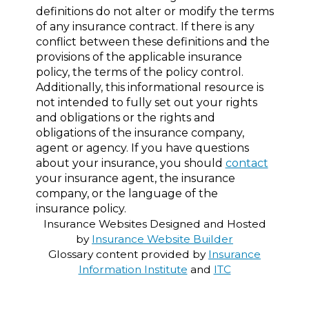
definitions do not alter or modify the terms
of any insurance contract. If there is any
conflict between these definitions and the
provisions of the applicable insurance
policy, the terms of the policy control.
Additionally, this informational resource is
not intended to fully set out your rights
and obligations or the rights and
obligations of the insurance company,
agent or agency. If you have questions
about your insurance, you should
contact
your insurance agent, the insurance
company, or the language of the
insurance policy.
Insurance Websites
Designed and Hosted
by
Insurance Website Builder
Glossary content provided by
Insurance
Information Institute
and
ITC