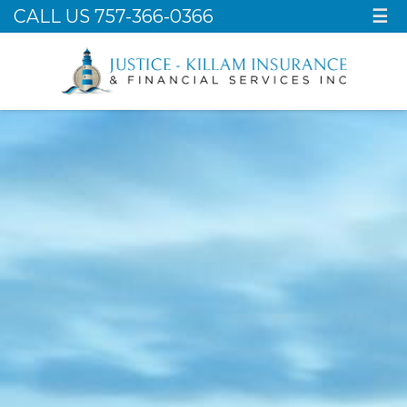
CALL US 757-366-0366
☰