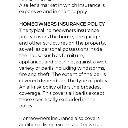
A seller’s market in which insurance is
expensive and in short supply.
HOMEOWNERS INSURANCE POLICY
The typical homeowners insurance
policy covers the house, the garage
and other structures on the property,
as well as personal possessions inside
the house such as furniture,
appliances and clothing, against a wide
variety of perils including windstorms,
fire and theft. The extent of the perils
covered depends on the type of policy.
An all-risk policy offers the broadest
coverage. This covers all perils except
those specifically excluded in the
policy.
Homeowners insurance also covers
additional living expenses. Known as