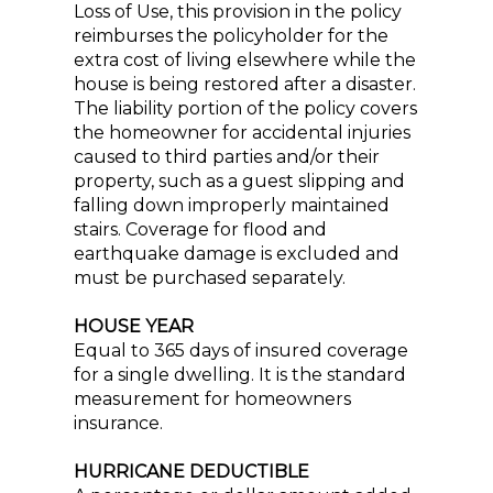
Loss of Use, this provision in the policy
reimburses the policyholder for the
extra cost of living elsewhere while the
house is being restored after a disaster.
The liability portion of the policy covers
the homeowner for accidental injuries
caused to third parties and/or their
property, such as a guest slipping and
falling down improperly maintained
stairs. Coverage for flood and
earthquake damage is excluded and
must be purchased separately.
HOUSE YEAR
Equal to 365 days of insured coverage
for a single dwelling. It is the standard
measurement for homeowners
insurance.
HURRICANE DEDUCTIBLE