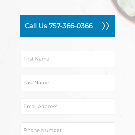
Call Us 757-366-0366