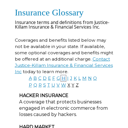
Insurance Glossary
Insurance terms and definitions from Justice-
Killam Insurance & Financial Services Inc.
Coverages and benefits listed below may
not be available in your state. If available,
some optional coverages and benefits might
be offered at an additional charge.
Contact
Justice-Killam Insurance & Financial Services
Inc
today to learn more.
A
B
C
D
E
F
G
H
I
J
K
L
M
N
O
P
Q
R
S
T
U
V
W
X
Y
Z
HACKER INSURANCE
A coverage that protects businesses
engaged in electronic commerce from
losses caused by hackers.
HARD MARKET