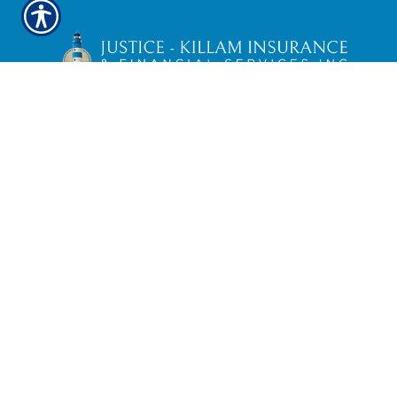
Securities and Investment Advisory
Services offered through
Simplicity
Investments
, Member FINRA/SIPC; TLG
Advisors, Inc. Registered Investment
Advisor;
475 Springfield Ave., Suite 1,
Summit, NJ 07901
. 303-797-9080. Justice-
Killam Insurance & Financial Services, Inc.
is not affiliated with
Simplicity
Investments
or TLG Advisors, Inc..
Check the background of Ameritas
Investment Company, LLC for this
investment professional on
FINRA'S
BrokerCheck
TLG
Broker Dealer Customer