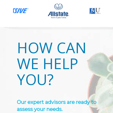
HOW CAN
WE HELP
YOU?
Our expert advisors are ready to
assess your needs.